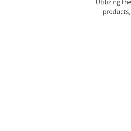
Utilizing t
products,