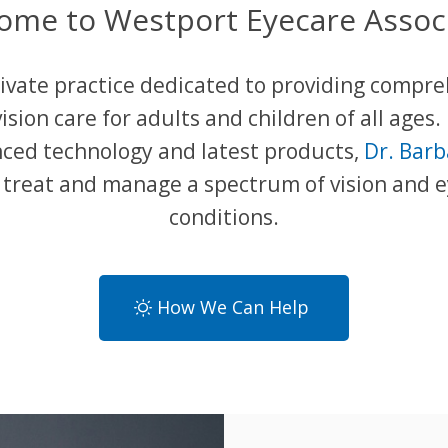
ome to Westport Eyecare Associ
ivate practice dedicated to providing compr
ision care for adults and children of all ages.
ced technology and latest products,
Dr. Bar
o treat and manage a spectrum of vision and 
conditions.
How We Can Help