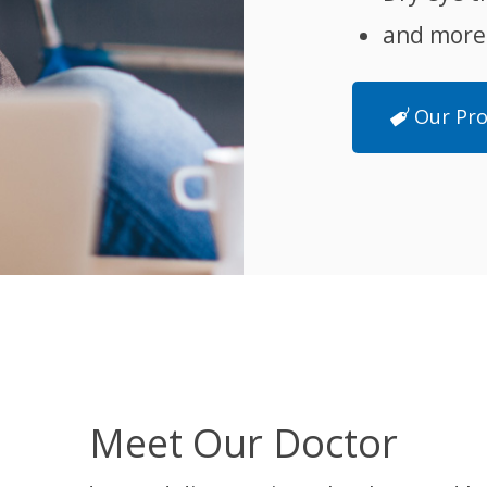
and more
Our Pr
Meet Our Doctor