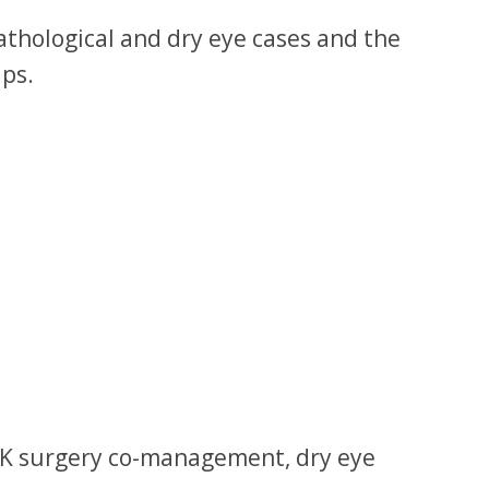
pathological and dry eye cases and the
ups.
SIK surgery co-management, dry eye