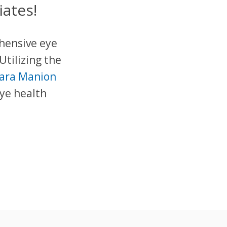
ates!
ehensive eye
Utilizing the
bara Manion
eye health