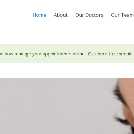
Home
About
Our Doctors
Our Team
an now manage your appointments online!
Click here to schedule