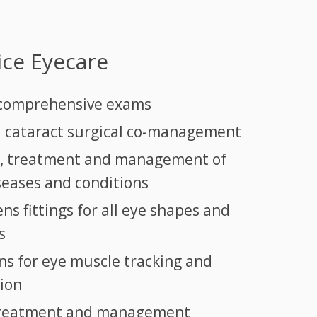
vice Eyecare
 comprehensive exams
 cataract surgical co-management
s, treatment and management of
iseases and conditions
ns fittings for all eye shapes and
s
ns for eye muscle tracking and
ion
treatment and management