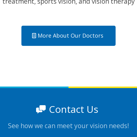
treatment, sports vision, and vision therapy
More About Our Doctors
Contact Us
See how we can meet your vision needs!