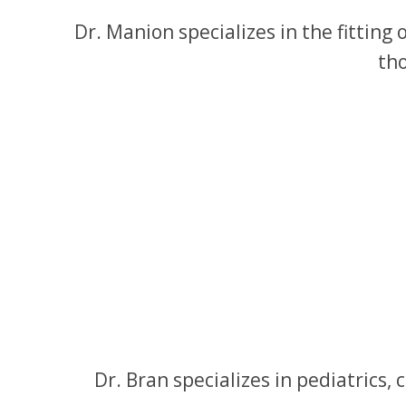
Dr. Manion specializes in the fitting
tho
Dr. Bran specializes in pediatric