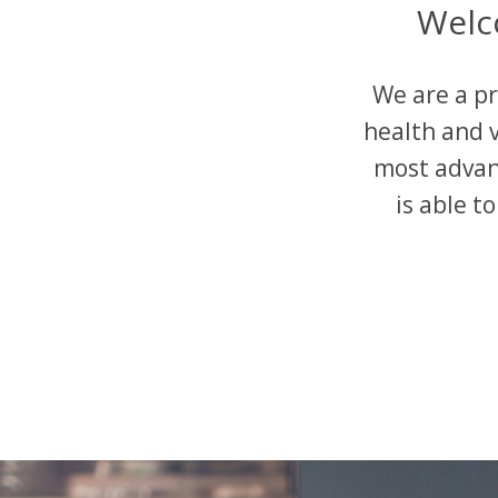
Welc
We are a pr
health and v
most advan
is able t