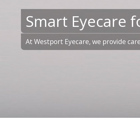
Smart Eyecare f
At Westport Eyecare, we provide care 