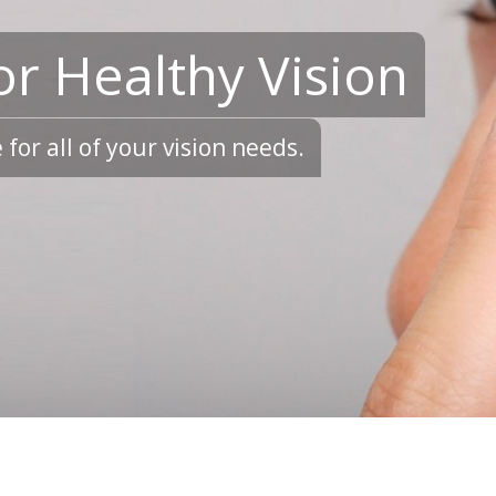
or Healthy Vision
for all of your vision needs.