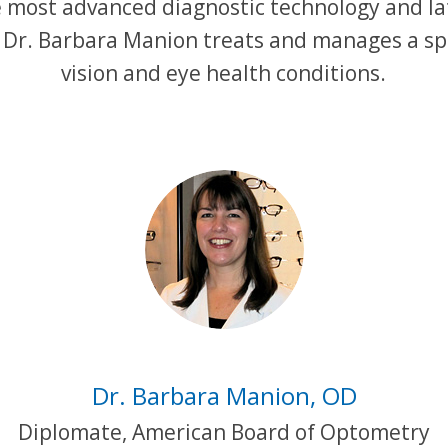
he most advanced diagnostic technology and la
 Dr. Barbara Manion treats and manages a s
vision and eye health conditions.
Dr. Barbara Manion, OD
Diplomate, American Board of Optometry