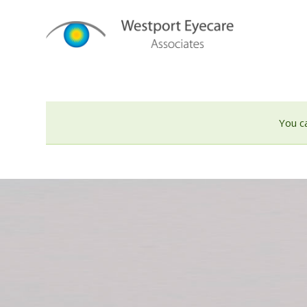
You c