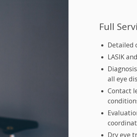
Full Ser
Detailed
LASIK and
Diagnosi
all eye d
Contact le
condition
Evaluatio
coordinat
Dry eye 