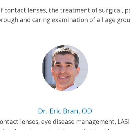
 of contact lenses, the treatment of surgical, 
rough and caring examination of all age gro
Dr. Eric Bran, OD
s, contact lenses, eye disease management, LA