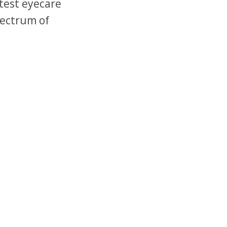
test eyecare
pectrum of