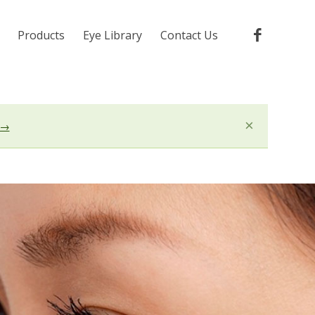
Products
Eye Library
Contact Us
×
 →